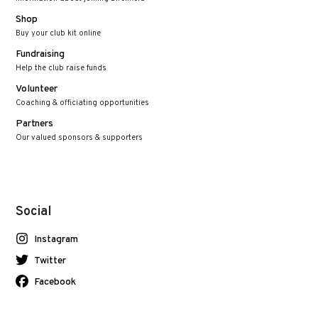
Shop
Buy your club kit online
Fundraising
Help the club raise funds
Volunteer
Coaching & officiating opportunities
Partners
Our valued sponsors & supporters
Social
Instagram
Twitter
Facebook