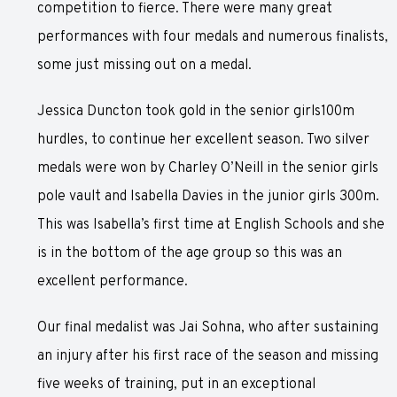
competition to fierce. There were many great
performances with four medals and numerous finalists,
some just missing out on a medal.
Jessica Duncton took gold in the senior girls100m
hurdles, to continue her excellent season. Two silver
medals were won by Charley O’Neill in the senior girls
pole vault and Isabella Davies in the junior girls 300m.
This was Isabella’s first time at English Schools and she
is in the bottom of the age group so this was an
excellent performance.
Our final medalist was Jai Sohna, who after sustaining
an injury after his first race of the season and missing
five weeks of training, put in an exceptional