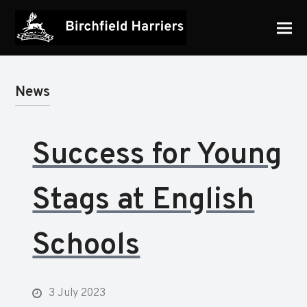
News
Success for Young
Stags at English
Schools
3 July 2023