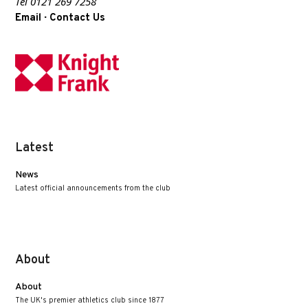
Tel 0121 269 7258
·
Email
Contact Us
Latest
News
Latest official announcements from the club
About
About
The UK's premier athletics club since 1877