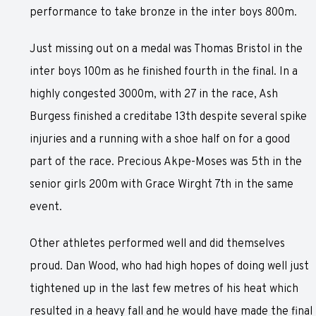
performance to take bronze in the inter boys 800m.
Just missing out on a medal was Thomas Bristol in the
inter boys 100m as he finished fourth in the final. In a
highly congested 3000m, with 27 in the race, Ash
Burgess finished a creditabe 13th despite several spike
injuries and a running with a shoe half on for a good
part of the race. Precious Akpe-Moses was 5th in the
senior girls 200m with Grace Wirght 7th in the same
event.
Other athletes performed well and did themselves
proud. Dan Wood, who had high hopes of doing well just
tightened up in the last few metres of his heat which
resulted in a heavy fall and he would have made the final