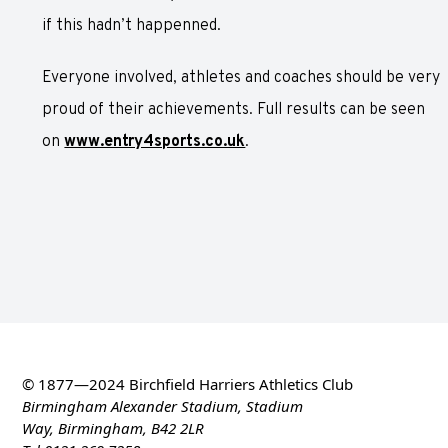
if this hadn’t happenned.
Everyone involved, athletes and coaches should be very
proud of their achievements. Full results can be seen
on
www.entry4sports.co.uk
.
© 1877—2024 Birchfield Harriers Athletics Club
Birmingham Alexander Stadium, Stadium
Way, Birmingham, B42 2LR