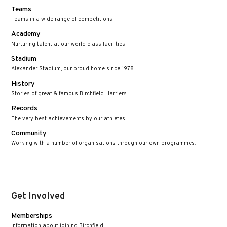
Teams
Teams in a wide range of competitions
Academy
Nurturing talent at our world class facilities
Stadium
Alexander Stadium, our proud home since 1978
History
Stories of great & famous Birchfield Harriers
Records
The very best achievements by our athletes
Community
Working with a number of organisations through our own programmes.
Get Involved
Memberships
Information about joining Birchfield