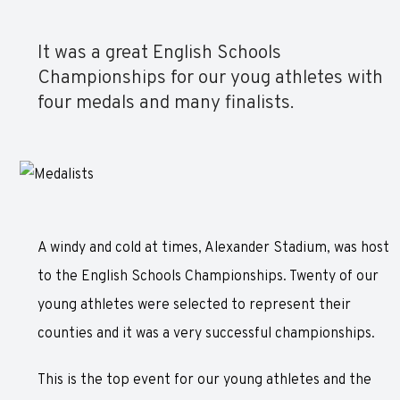
It was a great English Schools
Championships for our youg athletes with
four medals and many finalists.
A windy and cold at times, Alexander Stadium, was host
to the English Schools Championships. Twenty of our
young athletes were selected to represent their
counties and it was a very successful championships.
This is the top event for our young athletes and the