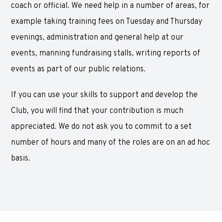
coach or official. We need help in a number of areas, for
example taking training fees on Tuesday and Thursday
evenings, administration and general help at our
events, manning fundraising stalls, writing reports of
events as part of our public relations.
If you can use your skills to support and develop the
Club, you will find that your contribution is much
appreciated. We do not ask you to commit to a set
number of hours and many of the roles are on an ad hoc
basis.