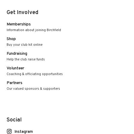
Get Involved
Memberships
Information about joining Birchfield
Shop
Buy your club kit online
Fundraising
Help the club raise funds
Volunteer
Coaching & officiating opportunities
Partners
Our valued sponsors & supporters
Social
Instagram