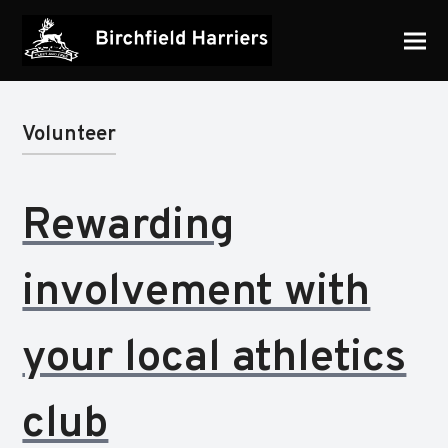
Volunteer
Rewarding
involvement with
your local athletics
club