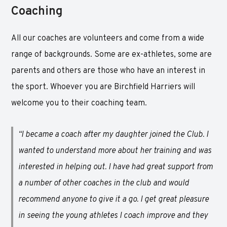
Coaching
All our coaches are volunteers and come from a wide
range of backgrounds. Some are ex-athletes, some are
parents and others are those who have an interest in
the sport. Whoever you are Birchfield Harriers will
welcome you to their coaching team.
“I became a coach after my daughter joined the Club. I
wanted to understand more about her training and was
interested in helping out. I have had great support from
a number of other coaches in the club and would
recommend anyone to give it a go. I get great pleasure
in seeing the young athletes I coach improve and they