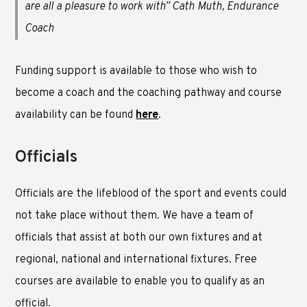
are all a pleasure to work with” Cath Muth, Endurance
Coach
Funding support is available to those who wish to
become a coach and the coaching pathway and course
availability can be found
here
.
Officials
Officials are the lifeblood of the sport and events could
not take place without them. We have a team of
officials that assist at both our own fixtures and at
regional, national and international fixtures. Free
courses are available to enable you to qualify as an
official.