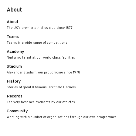
About
About
The UK's premier athletics club since 1877
Teams
Teams in a wide range of competitions
Academy
Nurturing talent at our world class facilities
Stadium
Alexander Stadium, our proud home since 1978
History
Stories of great & famous Birchfield Harriers
Records
The very best achievements by our athletes
Community
Working with a number of organisations through our own programmes.