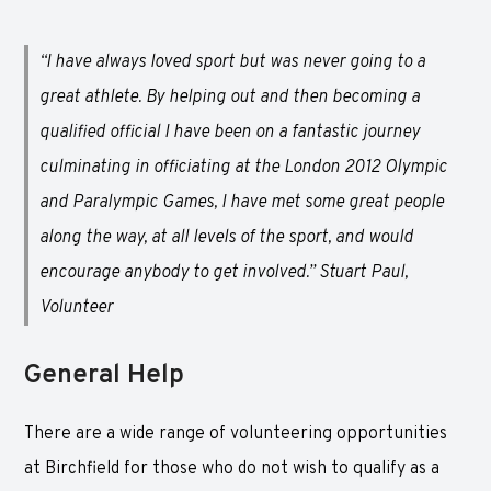
“I have always loved sport but was never going to a
great athlete. By helping out and then becoming a
qualified official I have been on a fantastic journey
culminating in officiating at the London 2012 Olympic
and Paralympic Games, I have met some great people
along the way, at all levels of the sport, and would
encourage anybody to get involved.” Stuart Paul,
Volunteer
General Help
There are a wide range of volunteering opportunities
at Birchfield for those who do not wish to qualify as a