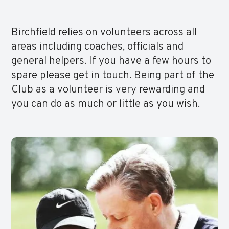
Birchfield relies on volunteers across all
areas including coaches, officials and
general helpers. If you have a few hours to
spare please get in touch. Being part of the
Club as a volunteer is very rewarding and
you can do as much or little as you wish.