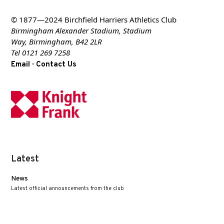
© 1877—2024 Birchfield Harriers Athletics Club
Birmingham Alexander Stadium, Stadium
Way, Birmingham, B42 2LR
Tel 0121 269 7258
·
Email
Contact Us
Latest
News
Latest official announcements from the club