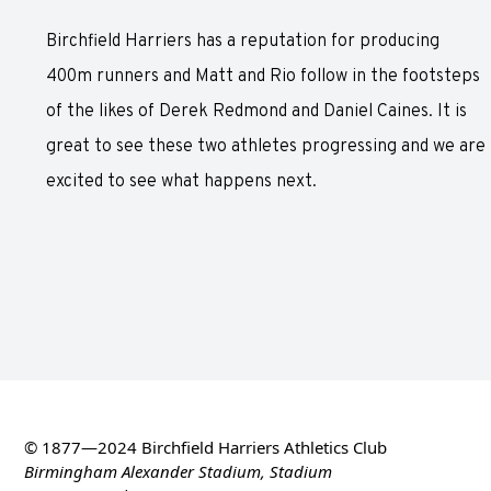
Birchfield Harriers has a reputation for producing
400m runners and Matt and Rio follow in the footsteps
of the likes of Derek Redmond and Daniel Caines. It is
great to see these two athletes progressing and we are
excited to see what happens next.
© 1877—2024 Birchfield Harriers Athletics Club
Birmingham Alexander Stadium, Stadium