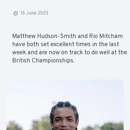
16 June 2023
Matthew Hudson-Smith and Rio Mitcham
have both set excellent times in the last
week and are now on track to do well at the
British Championships.