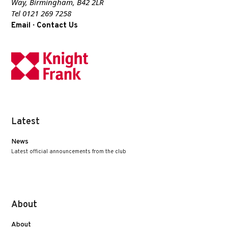
Way, Birmingham, B42 2LR
Tel 0121 269 7258
·
Email
Contact Us
Latest
News
Latest official announcements from the club
About
About