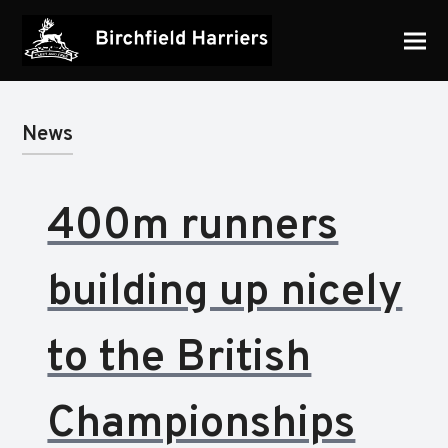
News
400m runners
building up nicely
to the British
Championships