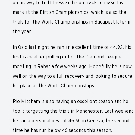
on his way to full fitness and is on track to make his
mark at the Birtish Championships, which is also the
trials for the World Championships in Budapest later in
the year.
In Oslo last night he ran an excellent time of 44.92, his
first race after pulling out of the Diamond League
meeting in Rabat a few weeks ago. Hopefully he is now
well on the way to a full recovery and looking to secure
his place at the World Championships.
Rio Mitcham is also having an excellent season and he
too is targetting the trials in Manchester. Last weekend
he ran a personal best of 45.60 in Geneva, the second
time he has run below 46 seconds this season.