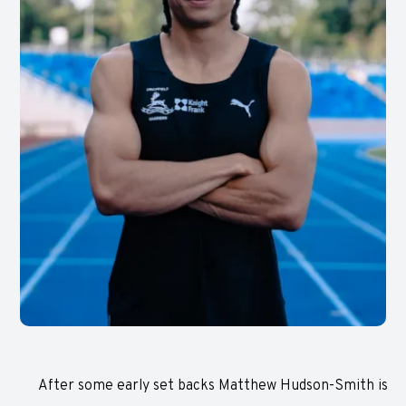
After some early set backs Matthew Hudson-Smith is