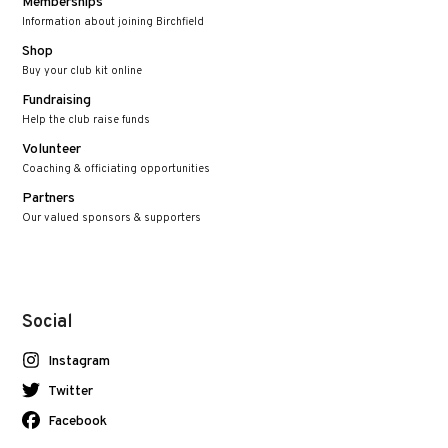
Memberships
Information about joining Birchfield
Shop
Buy your club kit online
Fundraising
Help the club raise funds
Volunteer
Coaching & officiating opportunities
Partners
Our valued sponsors & supporters
Social
Instagram
Twitter
Facebook