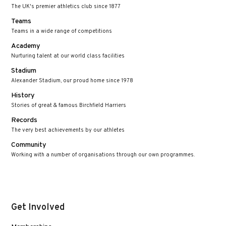
The UK's premier athletics club since 1877
Teams
Teams in a wide range of competitions
Academy
Nurturing talent at our world class facilities
Stadium
Alexander Stadium, our proud home since 1978
History
Stories of great & famous Birchfield Harriers
Records
The very best achievements by our athletes
Community
Working with a number of organisations through our own programmes.
Get Involved