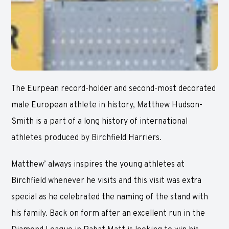
The Eurpean record-holder and second-most decorated
male European athlete in history, Matthew Hudson-
Smith is a part of a long history of international
athletes produced by Birchfield Harriers.
Matthew’ always inspires the young athletes at
Birchfield whenever he visits and this visit was extra
special as he celebrated the naming of the stand with
his family. Back on form after an excellent run in the