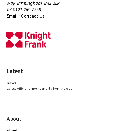
Way, Birmingham, B42 2LR
Tel 0121 269 7258
·
Email
Contact Us
Latest
News
Latest official announcements from the club
About
About