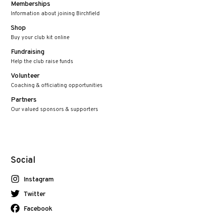
Memberships
Information about joining Birchfield
Shop
Buy your club kit online
Fundraising
Help the club raise funds
Volunteer
Coaching & officiating opportunities
Partners
Our valued sponsors & supporters
Social
Instagram
Twitter
Facebook