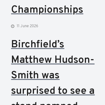
Championships
11 June 2026
Birchfield’s
Matthew Hudson-
Smith was
surprised to see a