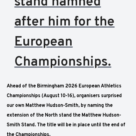
stand namned
after him for the
European
Championships.
Ahead of the Birmingham 2026 European Athletics
Championships (August 10-16), organisers surprised
our own
Matthew Hudson-Smith, by naming the
extension of the North stand the Matthew Hudson-
Smith Stand. The title will be in place until the end of
the Championships.