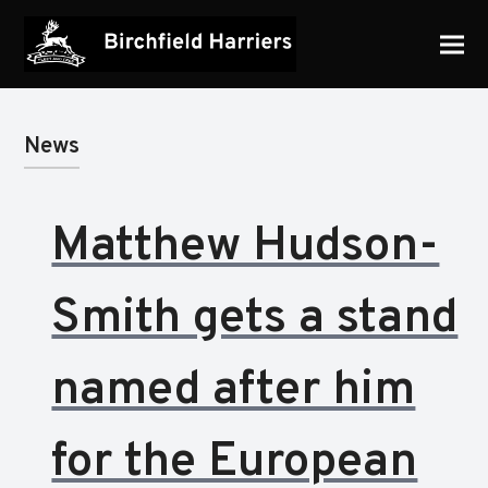
News
Matthew Hudson-
Smith gets a stand
named after him
for the European