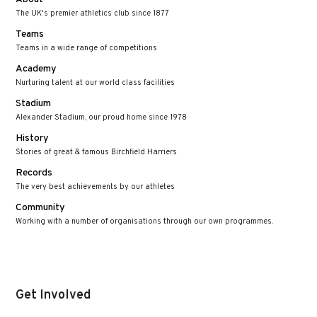
The UK's premier athletics club since 1877
Teams
Teams in a wide range of competitions
Academy
Nurturing talent at our world class facilities
Stadium
Alexander Stadium, our proud home since 1978
History
Stories of great & famous Birchfield Harriers
Records
The very best achievements by our athletes
Community
Working with a number of organisations through our own programmes.
Get Involved