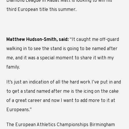
Diamond League in Rabat Matt is looking to win his
third European title this summer.
Matthew Hudson-Smith, said:
“It caught me off-guard
walking in to see the stand is going to be named after
me, and it was a special moment to share it with my
family.
It’s just an indication of all the hard work I’ve put in and
to get a stand named after me is the icing on the cake
of a great career and now I want to add more to it at
Europeans.”
The European Athletics Championships Birmingham