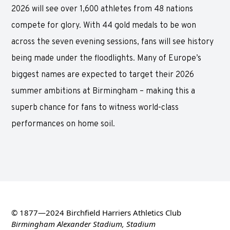
2026 will see over 1,600 athletes from 48 nations
compete for glory. With 44 gold medals to be won
across the seven evening sessions, fans will see history
being made under the floodlights. Many of Europe’s
biggest names are expected to target their 2026
summer ambitions at Birmingham – making this a
superb chance for fans to witness world-class
performances on home soil.
© 1877—2024 Birchfield Harriers Athletics Club
Birmingham Alexander Stadium, Stadium