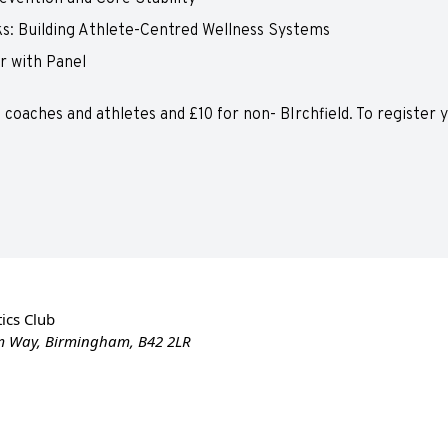
s: Building Athlete-Centred Wellness Systems
r with Panel
ld coaches and athletes and £10 for non- BIrchfield. To register
ics Club
m Way, Birmingham, B42 2LR