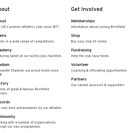
bout
Get Involved
out
Memberships
 UK's premier athletics club since 1877
Information about joining Birchfield
ams
Shop
ms in a wide range of competitions
Buy your club kit online
ademy
Fundraising
turing talent at our world class facilities
Help the club raise funds
adium
Volunteer
xander Stadium, our proud home since
Coaching & officiating opportunities
8
Partners
story
Our valued sponsors & supporters
ries of great & famous Birchfield
riers
cords
 very best achievements by our athletes
mmunity
king with a number of organisations
ough our own programmes.