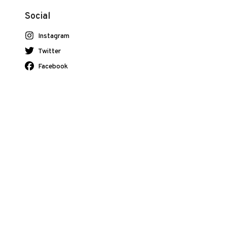
Social
Instagram
Twitter
Facebook