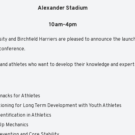
Alexander Stadium
10am-4pm
ty and Birchfield Harriers are pleased to announce the launch 
conference.
 and athletes who want to develop their knowledge and expertis
nacks for Athletes
tioning for Long Term Development with Youth Athletes
entification in Athletics
Up Mechanics
evention and Core Stability