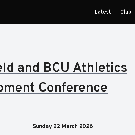
Latest
Club
eld and BCU Athletics
pment Conference
Sunday 22 March 2026