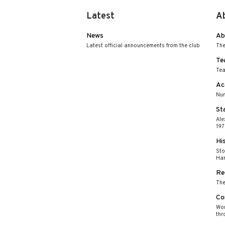
Latest
A
News
Ab
Latest official announcements from the club
The
Te
Tea
Ac
Nur
St
Ale
197
Hi
Sto
Har
Re
The
Co
Wor
thr