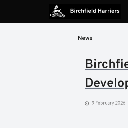
News
Birchfi
Develo
9 February 2026