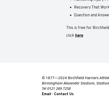
Recovery That Work
Question and Answe
This is free for Birchfie
click
here
© 1877—2024 Birchfield Harriers Athlet
Birmingham Alexander Stadium, Stadiu
Tel 0121 269 7258
·
Email
Contact Us