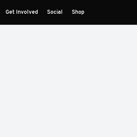
Get Involved
Social
Shop