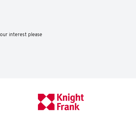
 your interest please