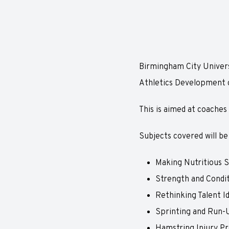
Birmingham City Universi
Athletics Development 
This is aimed at coaches
Subjects covered will be
Making Nutritious S
Strength and Condi
Rethinking Talent Id
Sprinting and Run-
Hamstring Injury Pr