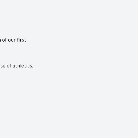
of our first
e of athletics.