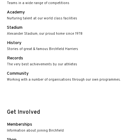
Teams in a wide range of competitions
Academy
Nurturing talent at our world class facilities
Stadium
Alexander Stadium, our proud home since 1978
History
Stories of great & famous Birchfield Harriers
Records
The very best achievements by our athletes
Community
Working with a number of organisations through our own programmes.
Get Involved
Memberships
Information about joining Birchfield
Shop