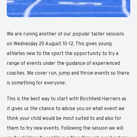
We are runing another of our popular taster sessions
on Wednesday 20 August 10-12. This gives young
athletes new to the sport the opportunity to try a
range of events under the guidance of experienced
coaches. We cover run, jump and throw events so there
is something for everyone.
This is the best way to start with Birchfield Harriers as
it gives us the chance to advise you on what event we
think your child would be most suited to and also for
them to try new events. Following the session we will