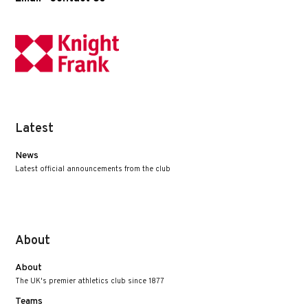
Latest
News
Latest official announcements from the club
About
About
The UK's premier athletics club since 1877
Teams