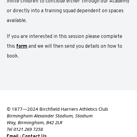
invite children to contibue either through our Academy
or directly into a training squad dependent on spaces
available.
If you are interested in this session please complete
this
form
and we will then send you details on how to
book.
© 1877—2024 Birchfield Harriers Athletics Club
Birmingham Alexander Stadium, Stadium
Way, Birmingham, B42 2LR
Tel 0121 269 7258
·
Email
Contact Us