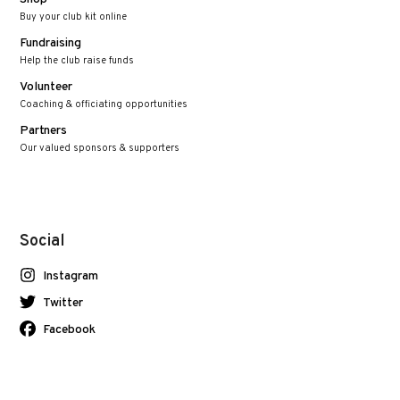
Buy your club kit online
Fundraising
Help the club raise funds
Volunteer
Coaching & officiating opportunities
Partners
Our valued sponsors & supporters
Social
Instagram
Twitter
Facebook