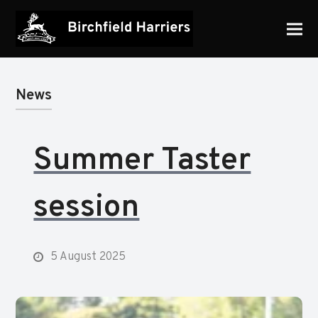
News
Summer Taster
session
5 August 2025