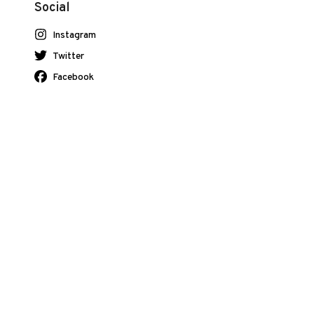
Social
Instagram
Twitter
Facebook