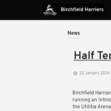
News
Half Te
22 January 2024
Birchfield Harri
running an Intro
the Utilitia Aren