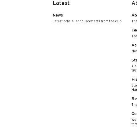
Latest
A
News
Ab
Latest official announcements from the club
The
Te
Tea
Ac
Nur
St
Ale
197
Hi
Sto
Har
Re
The
Co
Wor
thr