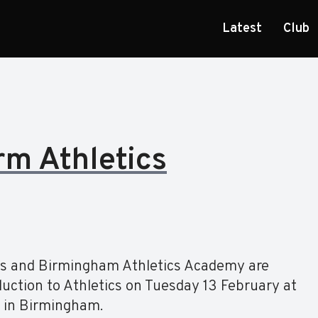
Latest
Club
rm Athletics
ers and Birmingham Athletics Academy are
duction to Athletics on Tuesday 13 February at
a in Birmingham.