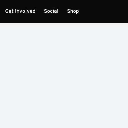
Get Involved
Social
Shop