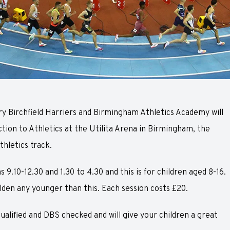
y Birchfield Harriers and Birmingham Athletics Academy will
ction to Athletics at the Utilita Arena in Birmingham, the
thletics track.
 9.10-12.30 and 1.30 to 4.30 and this is for children aged 8-16.
den any younger than this. Each session costs £20.
qualified and DBS checked and will give your children a great