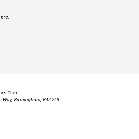
here
.
ics Club
m Way, Birmingham, B42 2LR