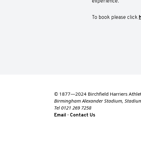
experience.
To book please click
© 1877—2024 Birchfield Harriers Athlet
Birmingham Alexander Stadium, Stadiu
Tel 0121 269 7258
·
Email
Contact Us