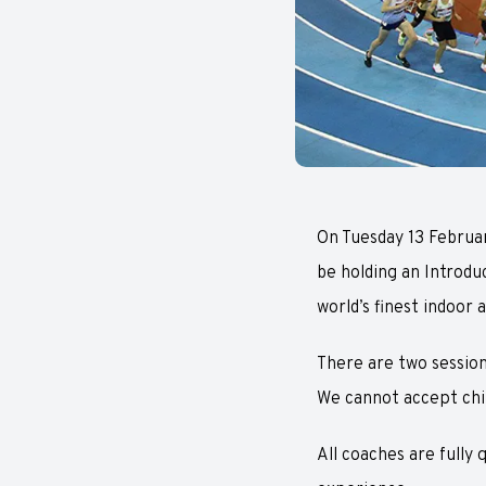
On Tuesday 13 Februar
be holding an Introdu
world’s finest indoor a
There are two sessions
We cannot accept chil
All coaches are fully 