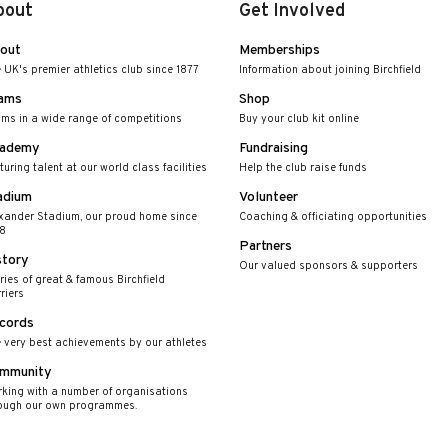
bout
Get Involved
out
Memberships
 UK's premier athletics club since 1877
Information about joining Birchfield
ams
Shop
ms in a wide range of competitions
Buy your club kit online
ademy
Fundraising
turing talent at our world class facilities
Help the club raise funds
adium
Volunteer
xander Stadium, our proud home since
Coaching & officiating opportunities
8
Partners
story
Our valued sponsors & supporters
ries of great & famous Birchfield
riers
cords
 very best achievements by our athletes
mmunity
king with a number of organisations
ough our own programmes.